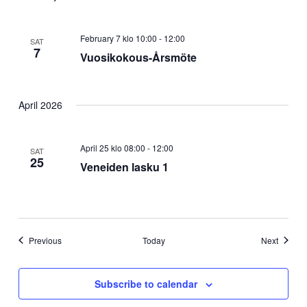
February 7 klo 10:00
-
12:00
SAT
7
Vuosikokous-Årsmöte
April 2026
April 25 klo 08:00
-
12:00
SAT
25
Veneiden lasku 1
Events
Events
Previous
Today
Next
Subscribe to calendar