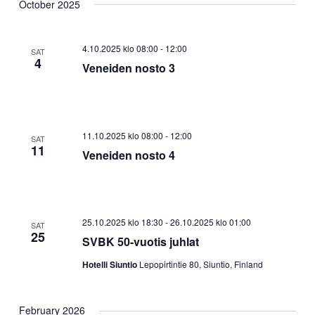
October 2025
4.10.2025 klo 08:00
-
12:00
SAT
4
Veneiden nosto 3
11.10.2025 klo 08:00
-
12:00
SAT
11
Veneiden nosto 4
25.10.2025 klo 18:30
-
26.10.2025 klo 01:00
SAT
25
SVBK 50-vuotis juhlat
Hotelli Siuntio
Lepopirtintie 80, Siuntio, Finland
February 2026