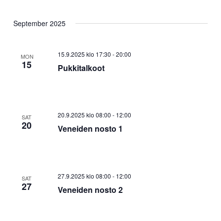
September 2025
15.9.2025 klo 17:30
-
20:00
MON
15
Pukkitalkoot
20.9.2025 klo 08:00
-
12:00
SAT
20
Veneiden nosto 1
27.9.2025 klo 08:00
-
12:00
SAT
27
Veneiden nosto 2