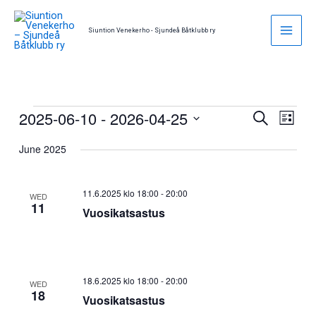
Skip
to
Siuntion Venekerho - Sjundeå Båtklubb ry
content
2025-06-10
 - 
2026-04-25
Events
Events
Event
Search
List
Search
Views
Select
June 2025
and
Naviga
date.
Views
Navigation
11.6.2025 klo 18:00
-
20:00
WED
11
Vuosikatsastus
18.6.2025 klo 18:00
-
20:00
WED
18
Vuosikatsastus