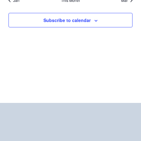
Jan
This Month
Mar
Subscribe to calendar