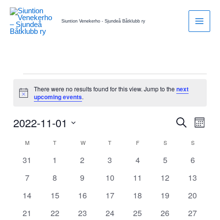
Skip
to
Siuntion Venekerho - Sjundeå Båtklubb ry
content
MONDAY
TUESDAY
WEDNESDAY
THURSDAY
FRIDAY
SATURDAY
SUNDAY
Events
There were no results found for this view. Jump to the
next
Notice
upcoming events
.
2022-11-01
Events
Search
Event
Month
Search
Views
Select
M
T
W
T
F
S
S
Calendar
and
Naviga
date.
of
Views
0
0
0
0
0
0
0
31
1
2
3
4
5
6
Events
Navigation
events
events
events
events
events
events
events
0
0
0
0
0
0
0
7
8
9
10
11
12
13
events
events
events
events
events
events
events
0
0
0
0
0
0
0
14
15
16
17
18
19
20
events
events
events
events
events
events
events
0
0
0
0
0
0
0
21
22
23
24
25
26
27