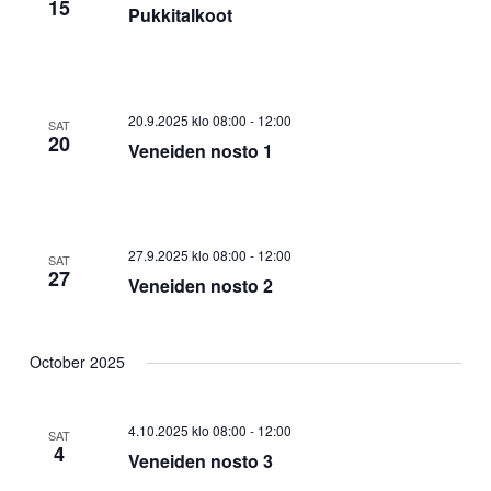
15
Pukkitalkoot
20.9.2025 klo 08:00
-
12:00
SAT
20
Veneiden nosto 1
27.9.2025 klo 08:00
-
12:00
SAT
27
Veneiden nosto 2
October 2025
4.10.2025 klo 08:00
-
12:00
SAT
4
Veneiden nosto 3