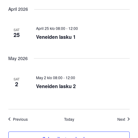
April 2026
April 25 klo 08:00
-
12:00
SAT
25
Veneiden lasku 1
May 2026
May 2 klo 08:00
-
12:00
SAT
2
Veneiden lasku 2
Events
Events
Previous
Today
Next