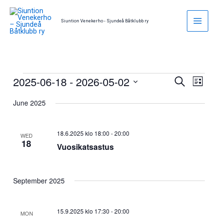
Skip
to
Siuntion Venekerho - Sjundeå Båtklubb ry
content
2025-06-18
 - 
2026-05-02
Events
Events
Event
Search
List
Search
Views
Select
June 2025
and
Naviga
date.
Views
Navigation
18.6.2025 klo 18:00
-
20:00
WED
18
Vuosikatsastus
September 2025
15.9.2025 klo 17:30
-
20:00
MON