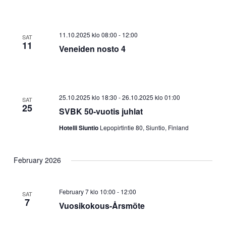
11.10.2025 klo 08:00
-
12:00
SAT
11
Veneiden nosto 4
25.10.2025 klo 18:30
-
26.10.2025 klo 01:00
SAT
25
SVBK 50-vuotis juhlat
Hotelli Siuntio
Lepopirtintie 80, Siuntio, Finland
February 2026
February 7 klo 10:00
-
12:00
SAT
7
Vuosikokous-Årsmöte