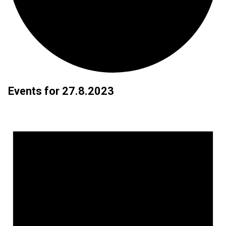
Events for 27.8.2023