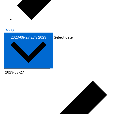
Today
2023-08-27
27.8.2023
Select date.