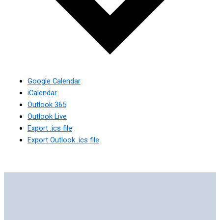
Google Calendar
iCalendar
Outlook 365
Outlook Live
Export .ics file
Export Outlook .ics file