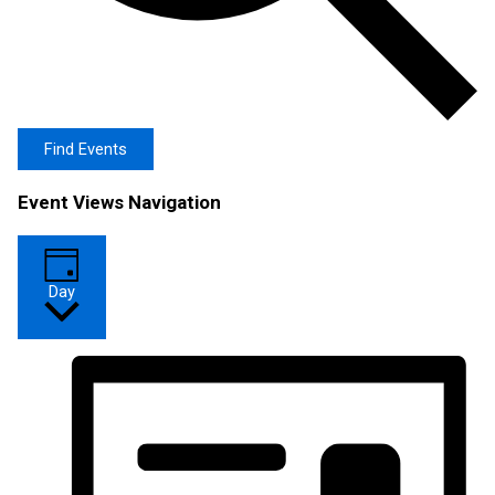
Find Events
Event Views Navigation
Day