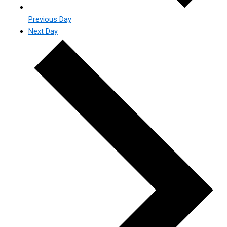
Previous Day
Next Day