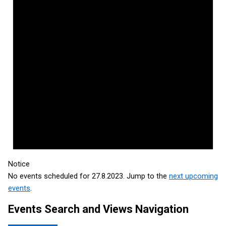
Notice
No events scheduled for 27.8.2023. Jump to the
next upcoming
events
.
Events Search and Views Navigation