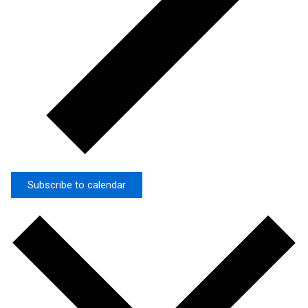
Subscribe to calendar