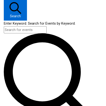
Search
Enter Keyword. Search for Events by Keyword.