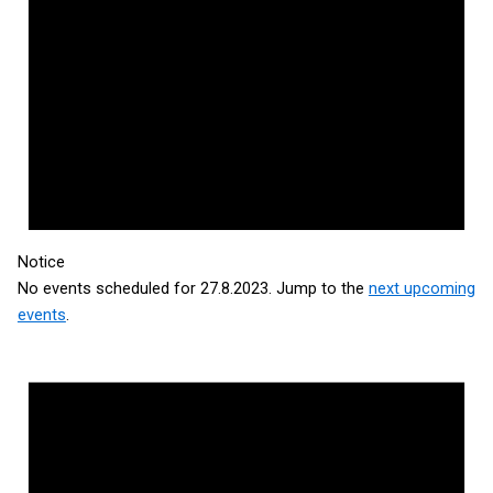
Notice
No events scheduled for 27.8.2023. Jump to the
next upcoming
events
.