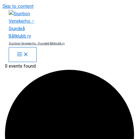
Skip to content
Siuntion Venekerho - Sjundeå Båtklubb ry
0 events found.