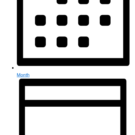
Month