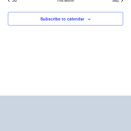
Jul
This Month
Sep
Subscribe to calendar