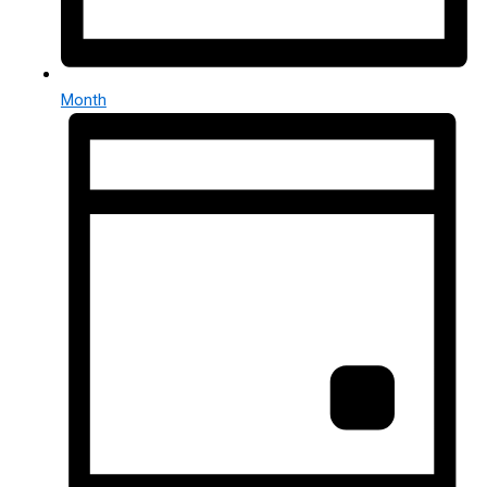
Month