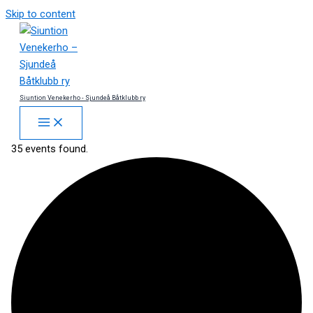
Skip to content
Siuntion Venekerho - Sjundeå Båtklubb ry
35 events found.