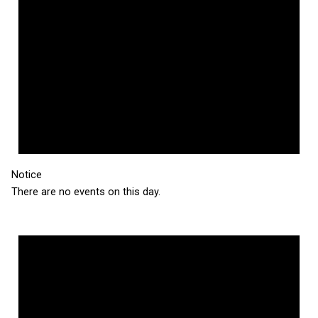
Notice
There are no events on this day.