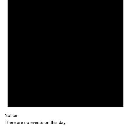
Notice
There are no events on this day.