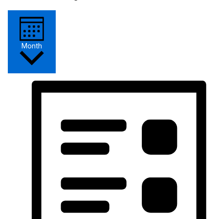
Month