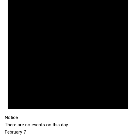
Notice
There are no events on this day.
February 7