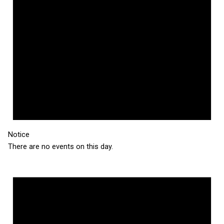
Notice
There are no events on this day.