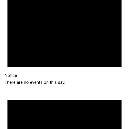
Notice
There are no events on this day.