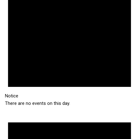
Notice
There are no events on this day.