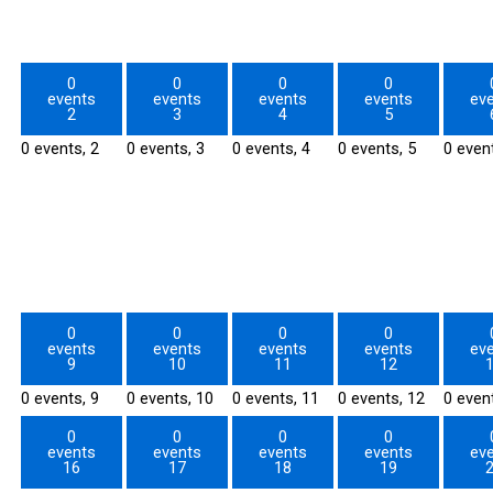
0
0
0
0
events
events
events
events
ev
2
3
4
5
0 events,
2
0 events,
3
0 events,
4
0 events,
5
0 even
0
0
0
0
events
events
events
events
ev
9
10
11
12
0 events,
9
0 events,
10
0 events,
11
0 events,
12
0 even
0
0
0
0
events
events
events
events
ev
16
17
18
19