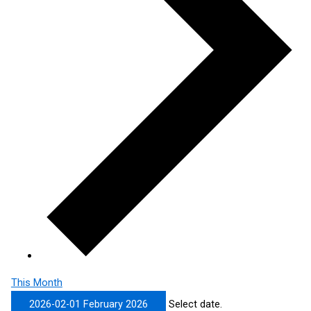
This Month
2026-02-01
February 2026
Select date.