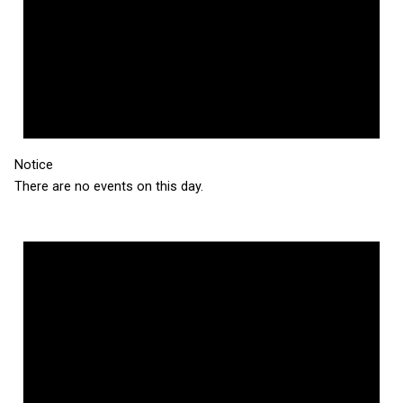
Notice
There are no events on this day.