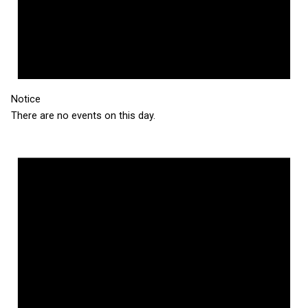
Notice
There are no events on this day.