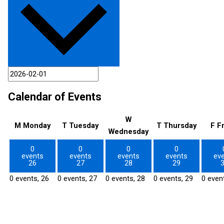
Calendar of Events
W
M
Monday
T
Tuesday
T
Thursday
F
F
Wednesday
0
0
0
0
events
events
events
events
ev
26
27
28
29
0 events,
26
0 events,
27
0 events,
28
0 events,
29
0 even