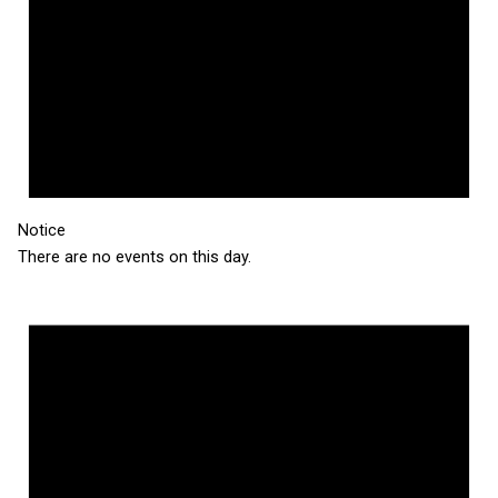
Notice
There are no events on this day.