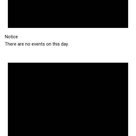
Notice
There are no events on this day.