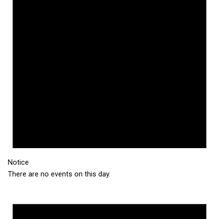
Notice
There are no events on this day.