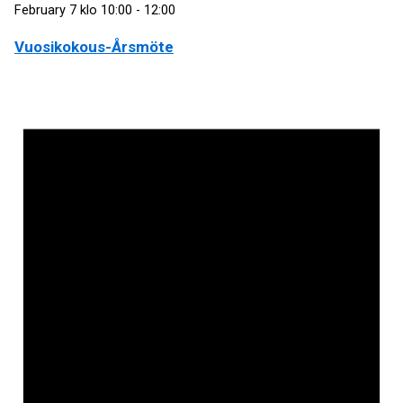
February 7 klo 10:00
-
12:00
Vuosikokous-Årsmöte