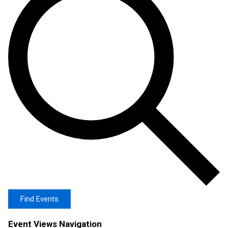
Find Events
Event Views Navigation