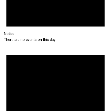
Notice
There are no events on this day.