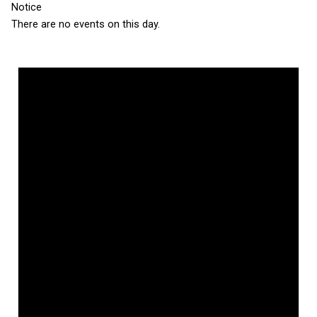
Notice
There are no events on this day.