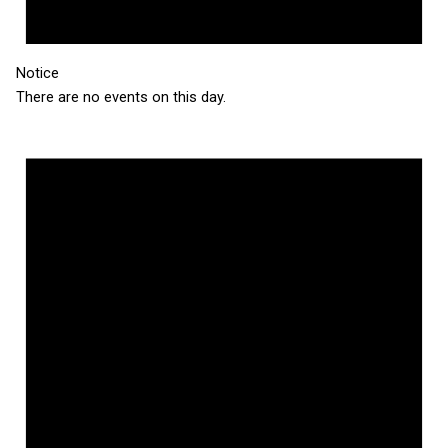
Notice
There are no events on this day.