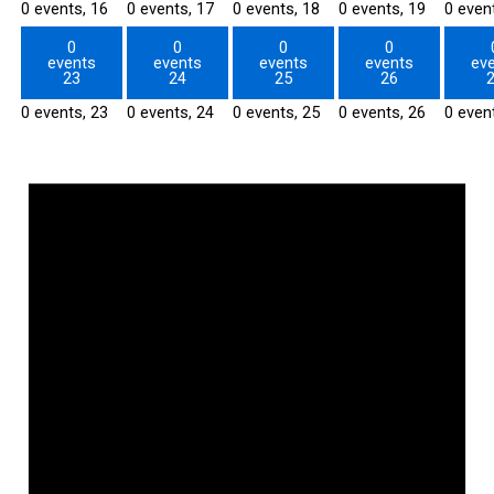
0 events,
16
0 events,
17
0 events,
18
0 events,
19
0 even
0
0
0
0
events
events
events
events
ev
23
24
25
26
0 events,
23
0 events,
24
0 events,
25
0 events,
26
0 even