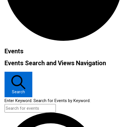
Events
Events Search and Views Navigation
Search
Enter Keyword. Search for Events by Keyword.