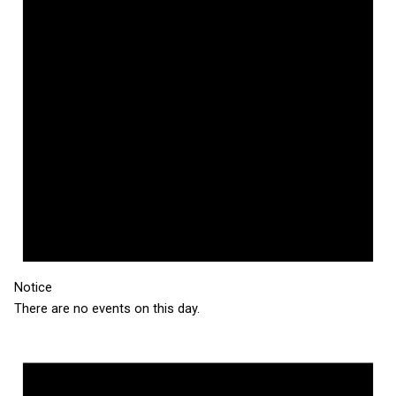
Notice
There are no events on this day.