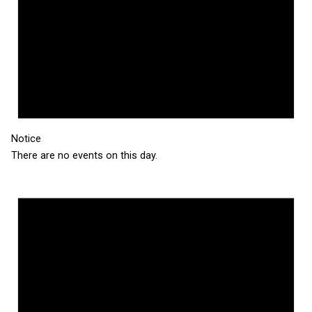
Notice
There are no events on this day.