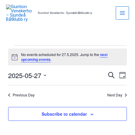
Skip
to
Siuntion Venekerho - Sjundeå Båtklubb ry
content
Events
No events scheduled for 27.5.2025. Jump to the
next
for
Notice
upcoming events
.
27.5.2025
2025-05-27
Events
Event
Search
Day
Search
Views
Select
and
Naviga
date.
Previous Day
Next Day
Views
Navigation
Subscribe to calendar