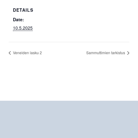
DETAILS
Date:
10.5.2025
Veneiden lasku 2
Sammuttimien tarkistus