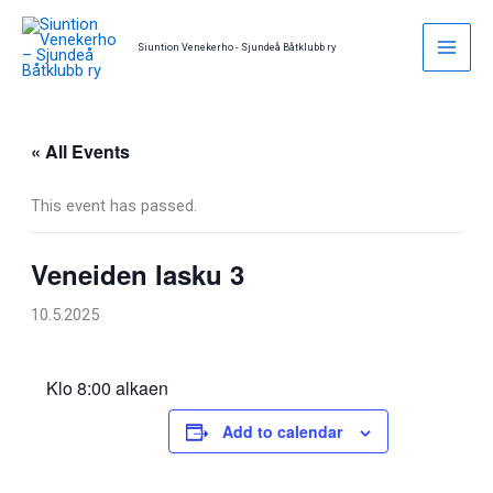
Skip
to
Siuntion Venekerho - Sjundeå Båtklubb ry
content
« All Events
This event has passed.
Veneiden lasku 3
10.5.2025
Klo 8:00 alkaen
Add to calendar