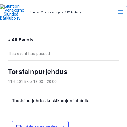
Skip
to
Siuntion Venekerho - Sjundeå Båtklubb ry
content
« All Events
This event has passed.
Torstainpurjehdus
11.6.2015 klo 18:00
-
20:00
Torstaipurjehdus koskikarojen johdolla
Add to calendar