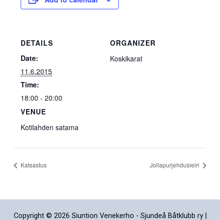
DETAILS
ORGANIZER
Date:
Koskikarat
11.6.2015
Time:
18:00 - 20:00
VENUE
Kotilahden satama
Katsastus
Jollapurjehdusleiri
Copyright © 2026 Siuntion Venekerho - Sjundeå Båtklubb ry |