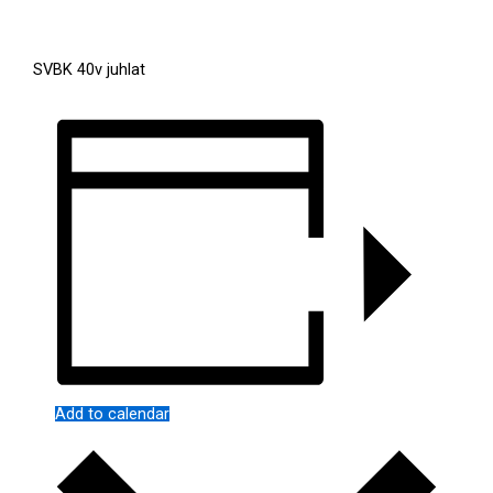
SVBK 40v juhlat
Add to calendar