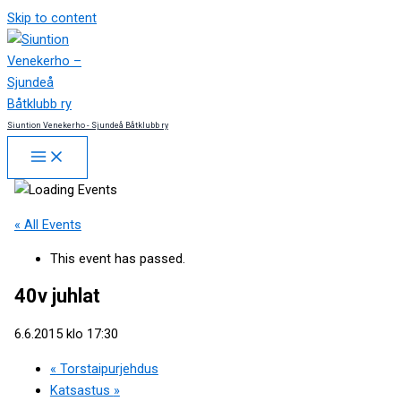
Skip to content
Siuntion Venekerho - Sjundeå Båtklubb ry
« All Events
This event has passed.
40v juhlat
6.6.2015 klo 17:30
«
Torstaipurjehdus
Katsastus
»