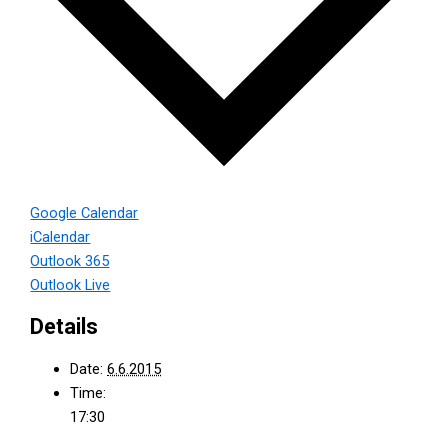
Google Calendar
iCalendar
Outlook 365
Outlook Live
Details
Date:
6.6.2015
Time:
17:30