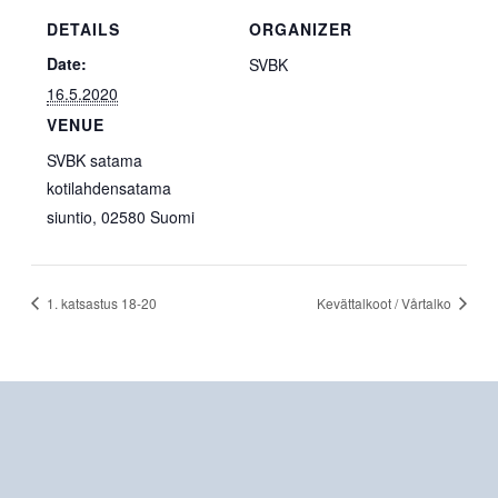
DETAILS
ORGANIZER
Date:
SVBK
16.5.2020
VENUE
SVBK satama
kotilahdensatama
siuntio
,
02580
Suomi
1. katsastus 18-20
Kevättalkoot / Vårtalko