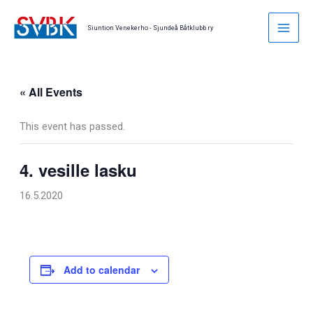
Skip
to
Siuntion Venekerho - Sjundeå Båtklubb ry
content
« All Events
This event has passed.
4. vesille lasku
16.5.2020
Add to calendar