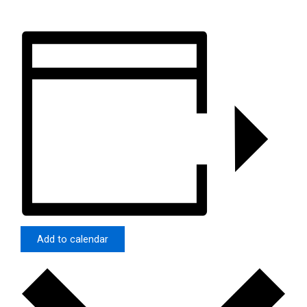
Add to calendar