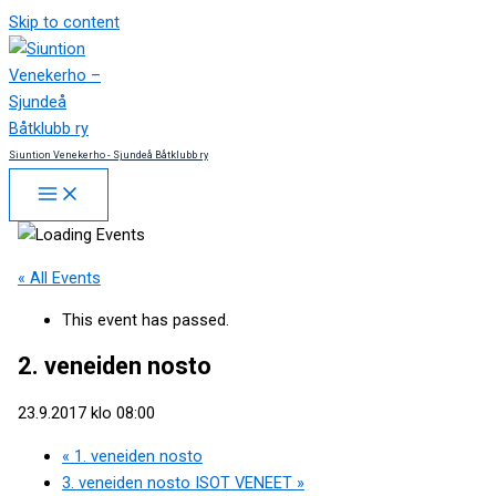
Skip to content
Siuntion Venekerho - Sjundeå Båtklubb ry
« All Events
This event has passed.
2. veneiden nosto
23.9.2017 klo 08:00
«
1. veneiden nosto
3. veneiden nosto ISOT VENEET
»