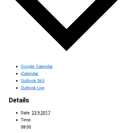
Google Calendar
iCalendar
Outlook 365
Outlook Live
Details
Date:
23.9.2017
Time:
08:00