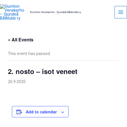
Skip
to
Siuntion Venekerho - Sjundeå Båtklubb ry
content
« All Events
This event has passed.
2. nosto – isot veneet
26.9.2020
Add to calendar