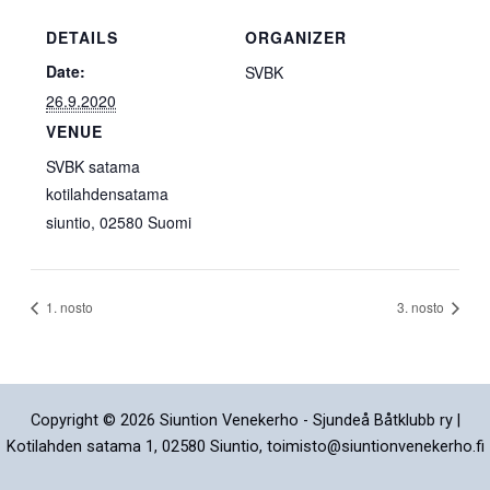
DETAILS
ORGANIZER
Date:
SVBK
26.9.2020
VENUE
SVBK satama
kotilahdensatama
siuntio
,
02580
Suomi
1. nosto
3. nosto
Copyright © 2026 Siuntion Venekerho - Sjundeå Båtklubb ry |
Kotilahden satama 1, 02580 Siuntio, toimisto@siuntionvenekerho.fi