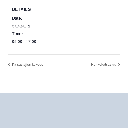
DETAILS
Date:
27.4.2019
Time:
08:00 - 17:00
Katsastajien kokous
Runkokatsastus