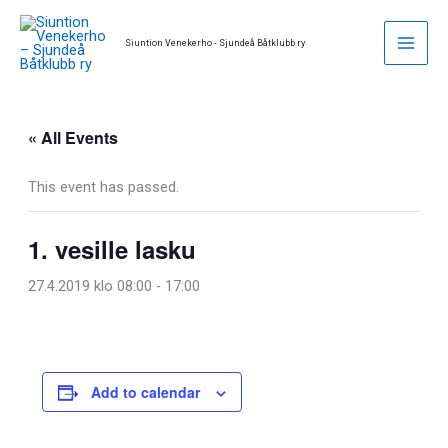
Skip
to
Siuntion Venekerho - Sjundeå Båtklubb ry
content
« All Events
This event has passed.
1. vesille lasku
27.4.2019 klo 08:00
-
17:00
Add to calendar